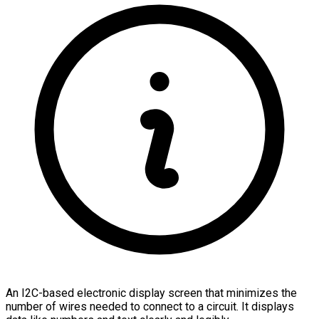
An I2C-based electronic display screen that minimizes the
number of wires needed to connect to a circuit. It displays