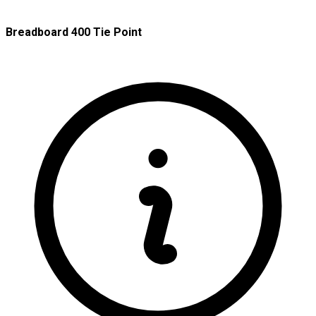
Breadboard 400 Tie Point