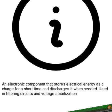
An electronic component that stores electrical energy as a
charge for a short time and discharges it when needed. Used
in filtering circuits and voltage stabilization.