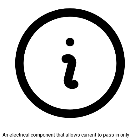
An electrical component that allows current to pass in only