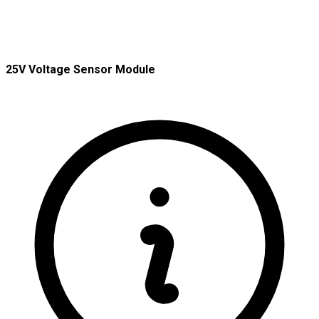
25V Voltage Sensor Module