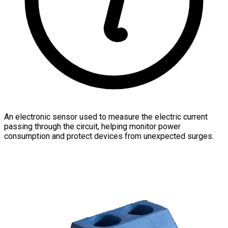
An electronic sensor used to measure the electric current
passing through the circuit, helping monitor power
consumption and protect devices from unexpected surges.