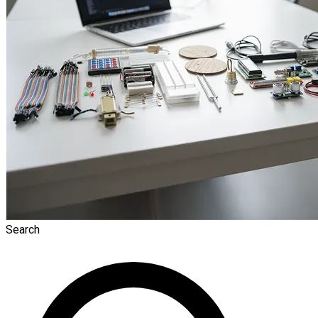
Search