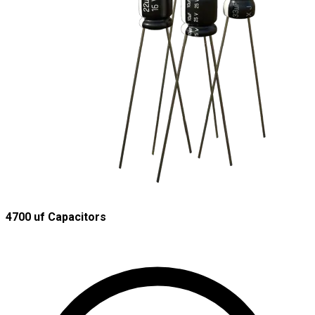
4700 uf Capacitors