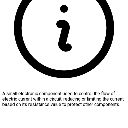
A small electronic component used to control the flow of
electric current within a circuit, reducing or limiting the current
based on its resistance value to protect other components.