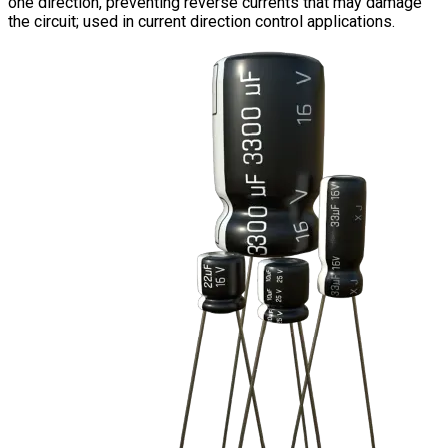
one direction, preventing reverse currents that may damage
the circuit; used in current direction control applications.