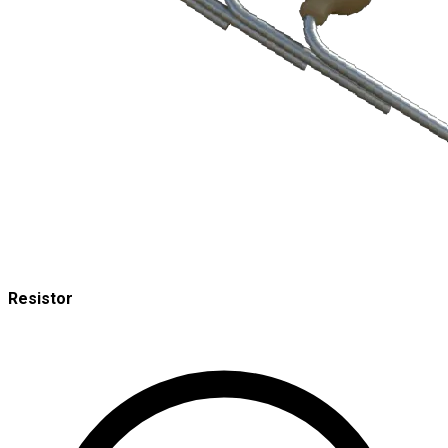
Resistor