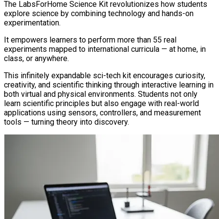
The LabsForHome Science Kit revolutionizes how students
explore science by combining technology and hands-on
experimentation.
It empowers learners to perform more than 55 real
experiments mapped to international curricula — at home, in
class, or anywhere.
This infinitely expandable sci-tech kit encourages curiosity,
creativity, and scientific thinking through interactive learning in
both virtual and physical environments. Students not only
learn scientific principles but also engage with real-world
applications using sensors, controllers, and measurement
tools — turning theory into discovery.