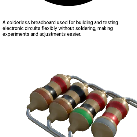
A solderless breadboard used for building and testing
electronic circuits flexibly without soldering, making
experiments and adjustments easier.