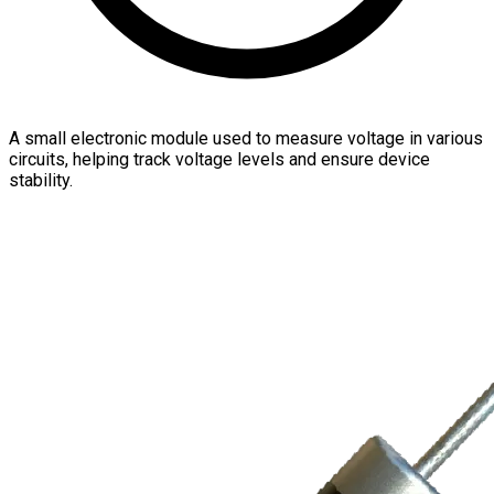
A small electronic module used to measure voltage in various
circuits, helping track voltage levels and ensure device
stability.