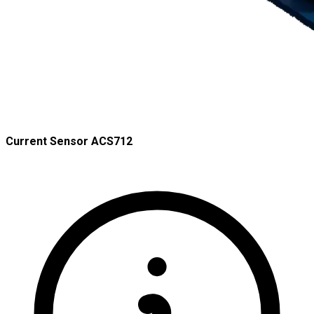
Current Sensor ACS712