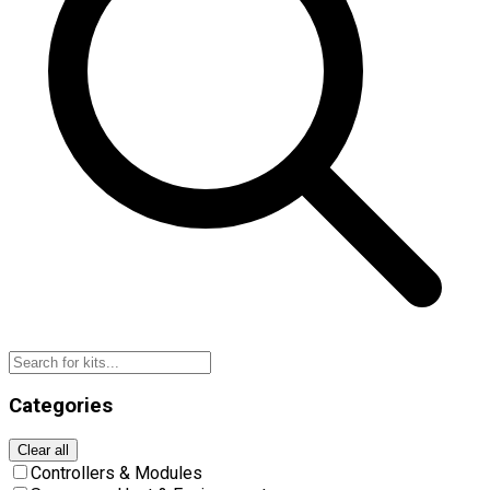
Categories
Clear all
Controllers & Modules