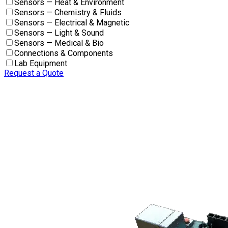
Sensors — Heat & Environment
Sensors — Chemistry & Fluids
Sensors — Electrical & Magnetic
Sensors — Light & Sound
Sensors — Medical & Bio
Connections & Components
Lab Equipment
Request a Quote