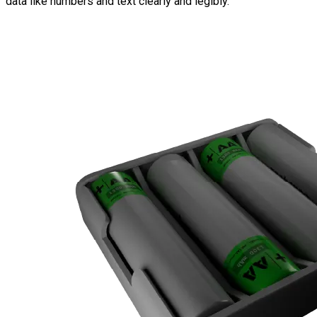
data like numbers and text clearly and legibly.