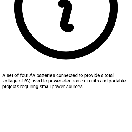
A set of four AA batteries connected to provide a total
voltage of 6V, used to power electronic circuits and portable
projects requiring small power sources.