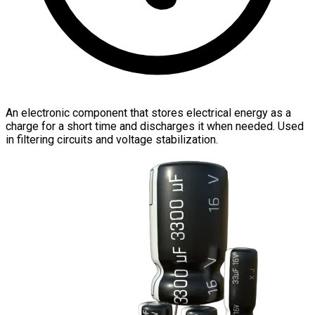
An electronic component that stores electrical energy as a
charge for a short time and discharges it when needed. Used
in filtering circuits and voltage stabilization.