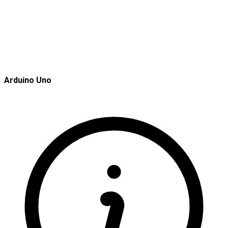
Arduino Uno