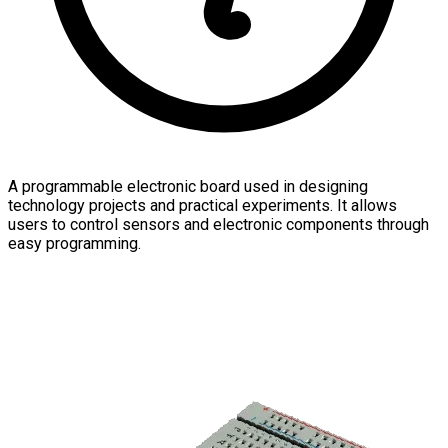
A programmable electronic board used in designing
technology projects and practical experiments. It allows
users to control sensors and electronic components through
easy programming.