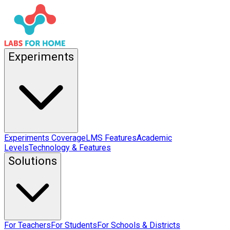
Experiments
Experiments Coverage
LMS Features
Academic
Levels
Technology & Features
Solutions
For Teachers
For Students
For Schools & Districts