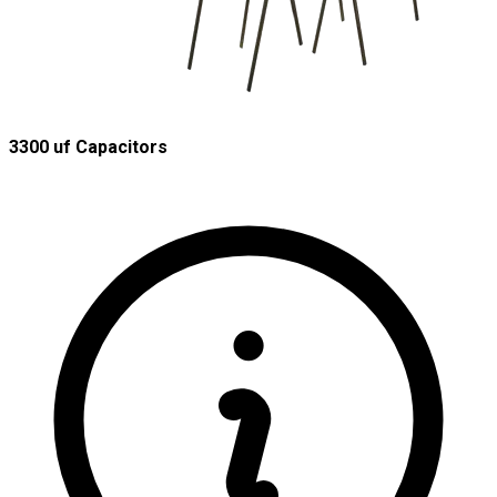
3300 uf Capacitors