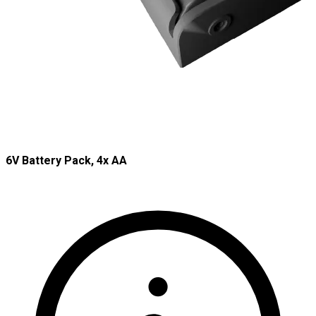
6V Battery Pack, 4x AA