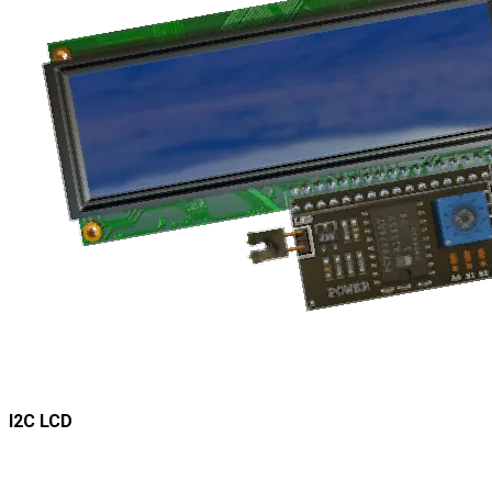
I2C LCD