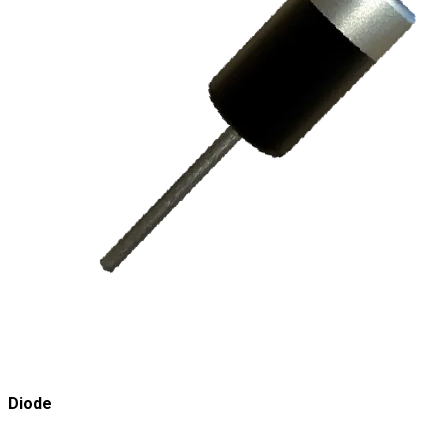
Diode