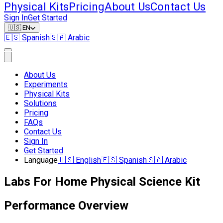
Physical Kits
Pricing
About Us
Contact Us
Sign In
Get Started
🇺🇸
EN
🇪🇸
Spanish
🇸🇦
Arabic
About Us
Experiments
Physical Kits
Solutions
Pricing
FAQs
Contact Us
Sign In
Get Started
Language
🇺🇸
English
🇪🇸
Spanish
🇸🇦
Arabic
Labs For Home Physical Science Kit
Performance Overview